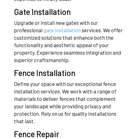
Gate Installation
Upgrade or install new gates with our
professional
gate installation
services. We offer
customized solutions that enhance both the
functionality and aesthetic appeal of your
property. Experience seamless integration and
superior craftsmanship.
Fence Installation
Define your space with our exceptional fence
installation services. We work with a range of
materials to deliver fences that complement
your landscape while providing privacy and
protection. Rely on us for quality installations
that last.
Fence Repair