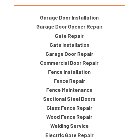
Garage Door Installation
Garage Door Opener Repair
Gate Repair
Gate Installation
Garage Door Repair
Commercial Door Repair
Fence Installation
Fence Repair
Fence Maintenance
Sectional Steel Doors
Glass Fence Repair
Wood Fence Repair
Welding Service
Electric Gate Repair