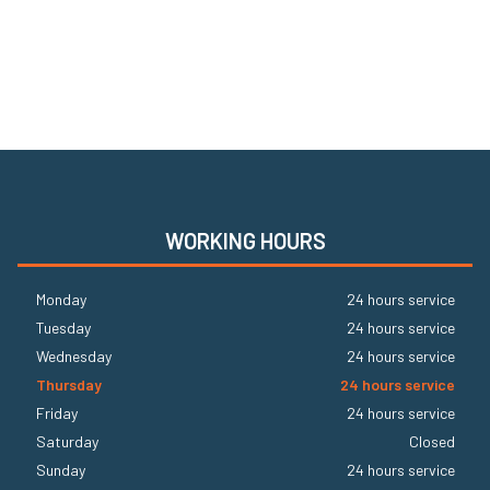
WORKING HOURS
Monday
24 hours service
Tuesday
24 hours service
Wednesday
24 hours service
Thursday
24 hours service
Friday
24 hours service
Saturday
Closed
Sunday
24 hours service