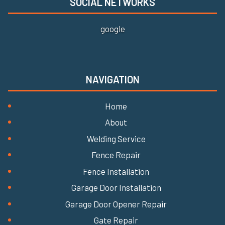
SOCIAL NETWORKS
google
NAVIGATION
Home
About
Welding Service
Fence Repair
Fence Installation
Garage Door Installation
Garage Door Opener Repair
Gate Repair