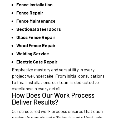
Fence Installation
Fence Repair
Fence Maintenance
Sectional Steel Doors
Glass Fence Repair
Wood Fence Repair
Welding Service
Electric Gate Repair
Emphasize mastery and versatility in every
project we undertake. From initial consultations
to final installations, our team is dedicated to
excellence in every detail.
How Does Our Work Process
Deliver Results?
Our structured work process ensures that each
project is completed efficiently and effectively.