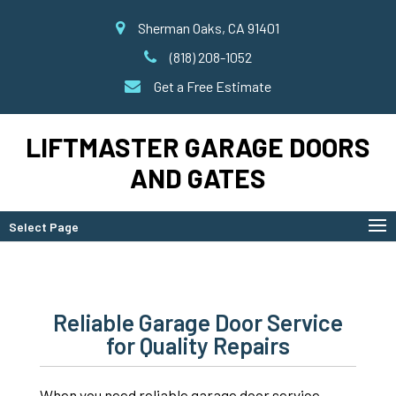
Sherman Oaks, CA 91401
(818) 208-1052
Get a Free Estimate
LIFTMASTER GARAGE DOORS
AND GATES
Select Page
Reliable Garage Door Service
for Quality Repairs
When you need reliable garage door service,