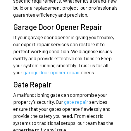
specific requirements. Whether it’s a brand-new
build or a replacement project, our professionals
guarantee efficiency and precision.
Garage Door Opener Repair
If your garage door opener is giving you trouble,
our expert repair services can restore it to
perfect working condition. We diagnose issues
swiftly and provide effective solutions to keep
your system running smoothly. Trust us for all
your
garage door opener repair
needs.
Gate Repair
A malfunctioning gate can compromise your
property’s security. Our
gate repair
services
ensure that your gates operate flawlessly and
provide the safety you need. From electric
systems to traditional setups, our team has the
expertise to fix any issue.