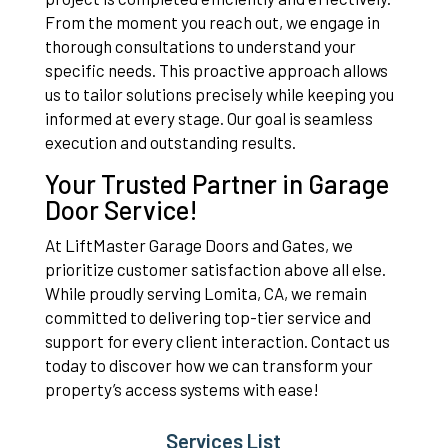
From the moment you reach out, we engage in
thorough consultations to understand your
specific needs. This proactive approach allows
us to tailor solutions precisely while keeping you
informed at every stage. Our goal is seamless
execution and outstanding results.
Your Trusted Partner in Garage
Door Service!
At LiftMaster Garage Doors and Gates, we
prioritize customer satisfaction above all else.
While proudly serving Lomita, CA, we remain
committed to delivering top-tier service and
support for every client interaction. Contact us
today to discover how we can transform your
property’s access systems with ease!
Services List