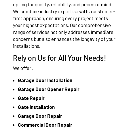
opting for quality, reliability, and peace of mind.
We combine industry expertise with a customer-
first approach, ensuring every project meets
your highest expectations. Our comprehensive
range of services not only addresses immediate
concerns but also enhances the longevity of your
installations.
Rely on Us for All Your Needs!
We offer:
Garage Door Installation
Garage Door Opener Repair
Gate Repair
Gate Installation
Garage Door Repair
Commercial Door Repair