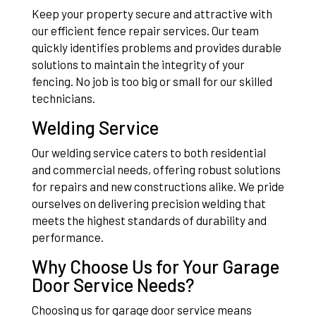
Keep your property secure and attractive with
our efficient fence repair services. Our team
quickly identifies problems and provides durable
solutions to maintain the integrity of your
fencing. No job is too big or small for our skilled
technicians.
Welding Service
Our welding service caters to both residential
and commercial needs, offering robust solutions
for repairs and new constructions alike. We pride
ourselves on delivering precision welding that
meets the highest standards of durability and
performance.
Why Choose Us for Your Garage
Door Service Needs?
Choosing us for garage door service means