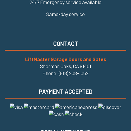
24/7 Emergency service available
Same-day service
CONTACT
LiftMaster Garage Doors and Gates
Sherman Oaks, CA 91401
Phone: (818) 208-1052
PAYMENT ACCEPTED