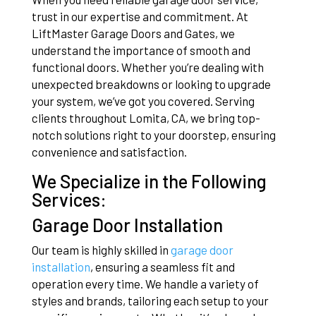
trust in our expertise and commitment. At
LiftMaster Garage Doors and Gates, we
understand the importance of smooth and
functional doors. Whether you’re dealing with
unexpected breakdowns or looking to upgrade
your system, we’ve got you covered. Serving
clients throughout Lomita, CA, we bring top-
notch solutions right to your doorstep, ensuring
convenience and satisfaction.
We Specialize in the Following
Services:
Garage Door Installation
Our team is highly skilled in
garage door
installation
, ensuring a seamless fit and
operation every time. We handle a variety of
styles and brands, tailoring each setup to your